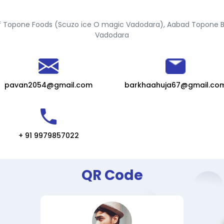
 Topone Foods (Scuzo ice O magic Vadodara), Aabad Topone 
Vadodara
pavan2054@gmail.com
barkhaahuja67@gmail.co
+ 91 9979857022
QR Code