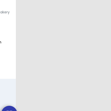
Bakery
m