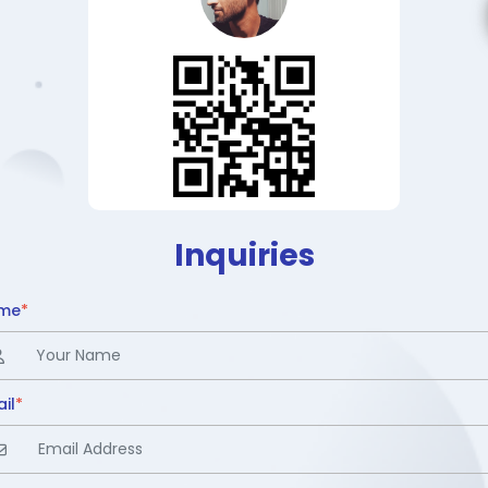
Inquiries
me
*
il
*