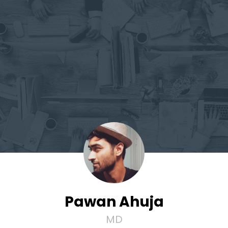
Pawan Ahuja
MD